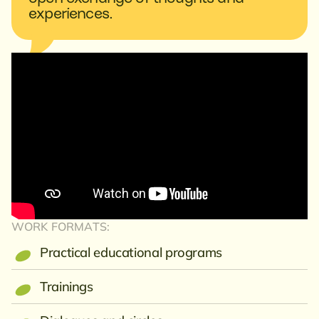
experiences.
WORK FORMATS:
Practical educational programs
Trainings