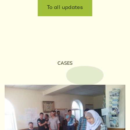
To all updates
CASES