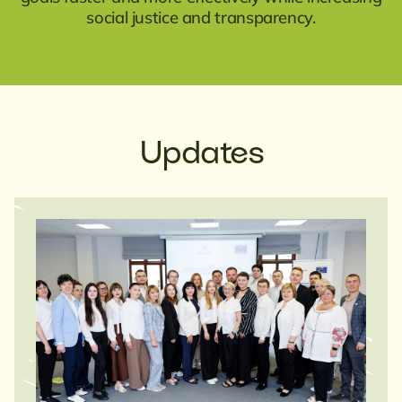
social justice and transparency.
Updates