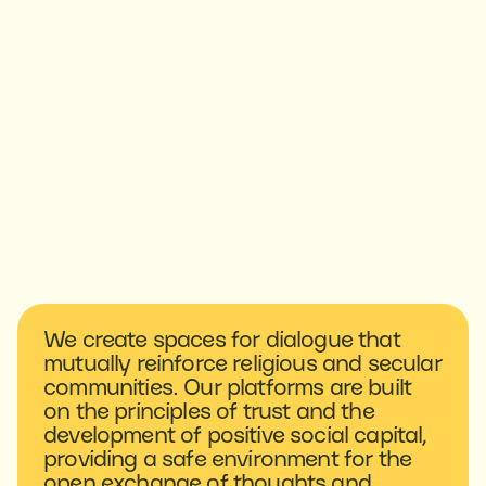
We create spaces for dialogue that
mutually reinforce religious and secular
communities. Our platforms are built
on the principles of trust and the
development of positive social capital,
providing a safe environment for the
open exchange of thoughts and