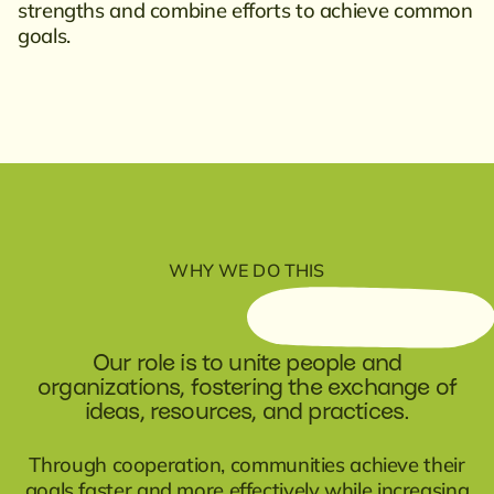
strengths and combine efforts to achieve common
goals.
WHY WE DO THIS
Our role is to unite people and
organizations, fostering the exchange of
ideas, resources, and practices.
Through cooperation, communities achieve their
goals faster and more effectively while increasing