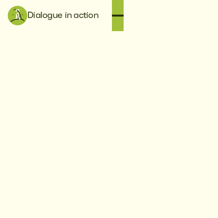
Dialogue in action