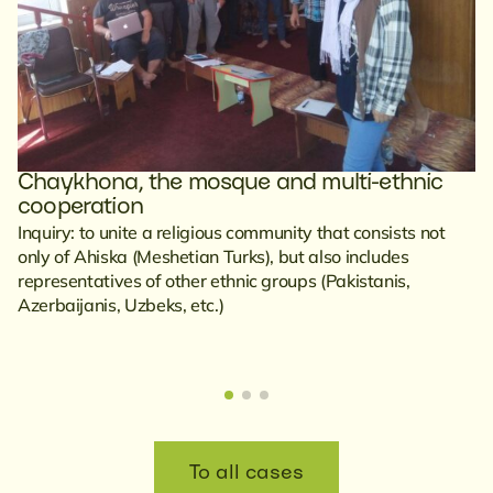
Chaykhona, the mosque and multi-ethnic
cooperation
Inquiry: to unite a religious community that consists not
only of Ahiska (Meshetian Turks), but also includes
representatives of other ethnic groups (Pakistanis,
Azerbaijanis, Uzbeks, etc.)
To all cases