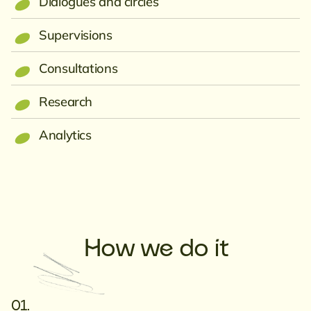
Dialogues and circles
Supervisions
Consultations
Research
Analytics
How we do it