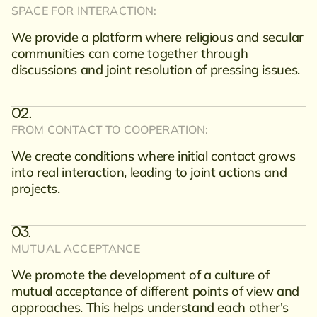
SPACE FOR INTERACTION:
We provide a platform where religious and secular
communities can come together through
discussions and joint resolution of pressing issues.
FROM CONTACT TO COOPERATION:
We create conditions where initial contact grows
into real interaction, leading to joint actions and
projects.
MUTUAL ACCEPTANCE
We promote the development of a culture of
mutual acceptance of different points of view and
approaches. This helps understand each other's