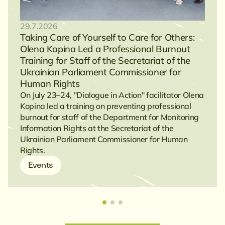
29.7.2026
Taking Care of Yourself to Care for Others:
Olena Kopina Led a Professional Burnout
Training for Staff of the Secretariat of the
Ukrainian Parliament Commissioner for
Human Rights
On July 23–24, "Dialogue in Action" facilitator Olena
Kopina led a training on preventing professional
burnout for staff of the Department for Monitoring
Information Rights at the Secretariat of the
Ukrainian Parliament Commissioner for Human
Rights.
Events