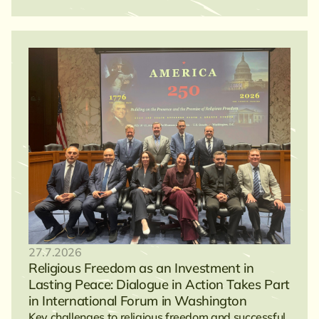
27.7.2026
Religious Freedom as an Investment in
Lasting Peace: Dialogue in Action Takes Part
in International Forum in Washington
Key challenges to religious freedom and successful