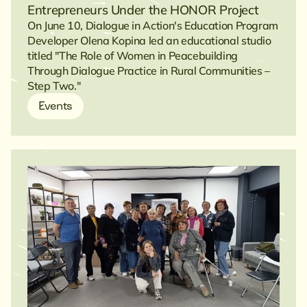
Entrepreneurs Under the HONOR Project
On June 10, Dialogue in Action's Education Program
Developer Olena Kopina led an educational studio
titled "The Role of Women in Peacebuilding
Through Dialogue Practice in Rural Communities –
Step Two."
Events