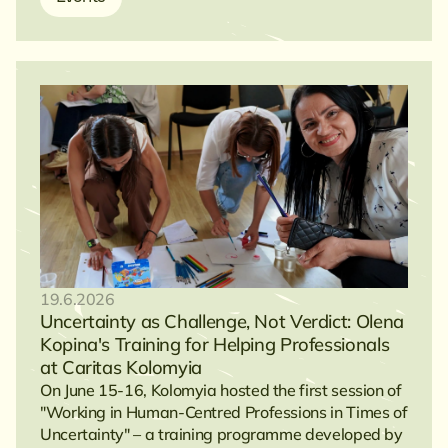
19.6.2026
Uncertainty as Challenge, Not Verdict: Olena
Kopina's Training for Helping Professionals
at Caritas Kolomyia
On June 15-16, Kolomyia hosted the first session of
"Working in Human-Centred Professions in Times of
Uncertainty" – a training programme developed by