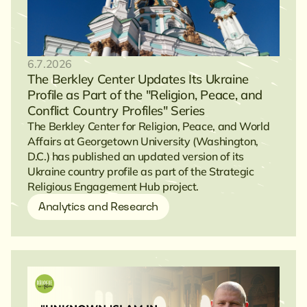
6.7.2026
The Berkley Center Updates Its Ukraine
Profile as Part of the "Religion, Peace, and
Conflict Country Profiles" Series
The Berkley Center for Religion, Peace, and World
Affairs at Georgetown University (Washington,
D.C.) has published an updated version of its
Ukraine country profile as part of the Strategic
Religious Engagement Hub project.
Analytics and Research