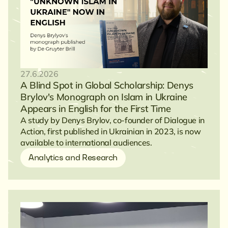
27.6.2026
A Blind Spot in Global Scholarship: Denys
Brylov's Monograph on Islam in Ukraine
Appears in English for the First Time
A study by Denys Brylov, co-founder of Dialogue in
Action, first published in Ukrainian in 2023, is now
available to international audiences.
Analytics and Research