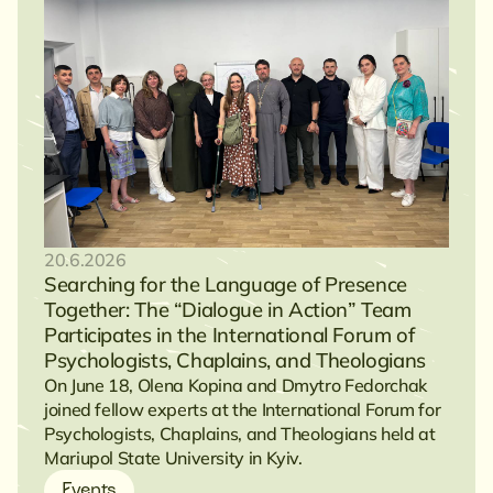
20.6.2026
Searching for the Language of Presence
Together: The “Dialogue in Action” Team
Participates in the International Forum of
Psychologists, Chaplains, and Theologians
On June 18, Olena Kopina and Dmytro Fedorchak
joined fellow experts at the International Forum for
Psychologists, Chaplains, and Theologians held at
Mariupol State University in Kyiv.
Events