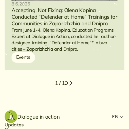
8.6.2026
Accepting, Not Fixing: Olena Kopina
Conducted “Defender at Home” Trainings for
Communities in Zaporizhzhia and Dnipro
From June 1-4, Olena Kopina, Education Programs
Expert at Dialogue in Action, conducted her author-
designed training, “Defender at Home”* in two
cities – Zaporizhzhia and Dnipro.
Events
1 / 10
Dialogue in action
EN
Updates