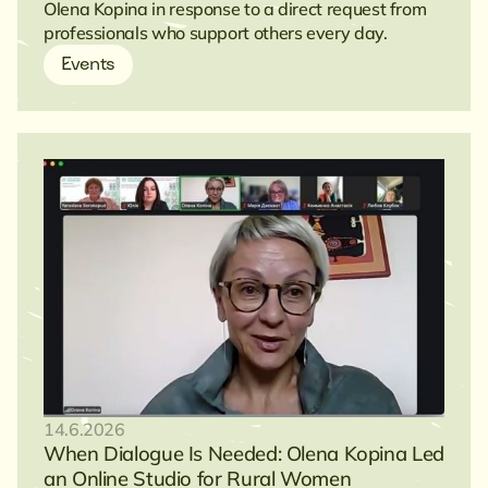
Olena Kopina in response to a direct request from
professionals who support others every day.
Events
14.6.2026
When Dialogue Is Needed: Olena Kopina Led
an Online Studio for Rural Women