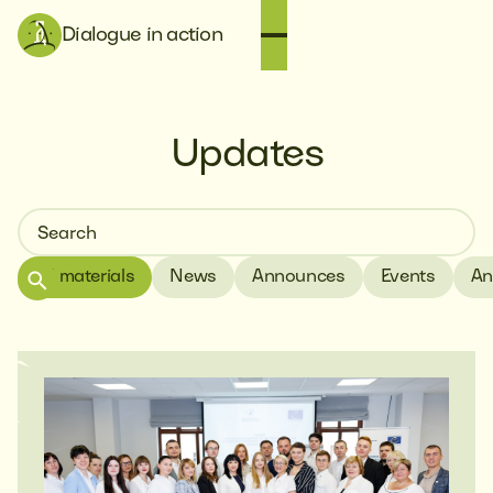
Dialogue in action
Updates
All materials
News
Announces
Events
An