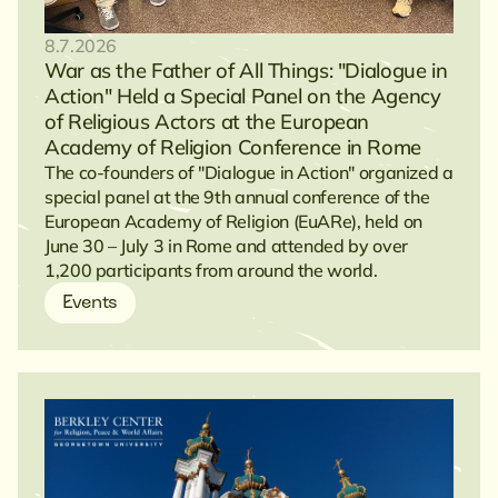
8.7.2026
War as the Father of All Things: "Dialogue in
Action" Held a Special Panel on the Agency
of Religious Actors at the European
Academy of Religion Conference in Rome
The co-founders of "Dialogue in Action" organized a
special panel at the 9th annual conference of the
European Academy of Religion (EuARe), held on
June 30 – July 3 in Rome and attended by over
1,200 participants from around the world.
Events