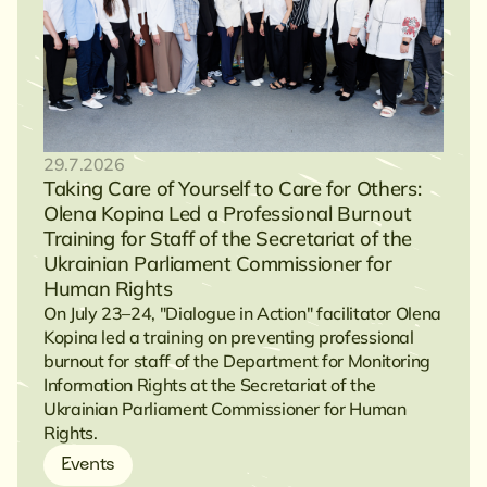
29.7.2026
Taking Care of Yourself to Care for Others:
Olena Kopina Led a Professional Burnout
Training for Staff of the Secretariat of the
Ukrainian Parliament Commissioner for
Human Rights
On July 23–24, "Dialogue in Action" facilitator Olena
Kopina led a training on preventing professional
burnout for staff of the Department for Monitoring
Information Rights at the Secretariat of the
Ukrainian Parliament Commissioner for Human
Rights.
Events