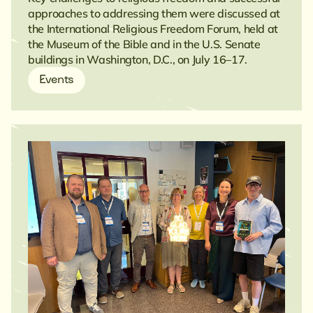
approaches to addressing them were discussed at
the International Religious Freedom Forum, held at
the Museum of the Bible and in the U.S. Senate
buildings in Washington, D.C., on July 16–17.
Events