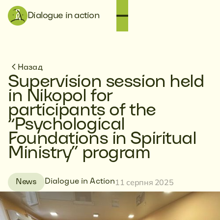
Dialogue in action
Назад
Supervision session held
in Nikopol for
participants of the
“Psychological
Foundations in Spiritual
Ministry” program
11 серпня 2025
Dialogue in Action
News