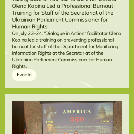
Olena Kopina Led a Professional Burnout
Training for Staff of the Secretariat of the
Ukrainian Parliament Commissioner for
Human Rights
On July 23–24, "Dialogue in Action" facilitator Olena
Kopina led a training on preventing professional
burnout for staff of the Department for Monitoring
Information Rights at the Secretariat of the
Ukrainian Parliament Commissioner for Human
Rights.
Events