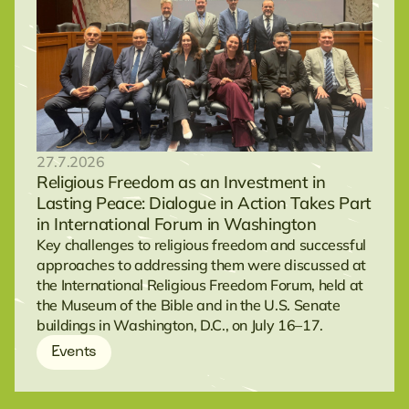
27.7.2026
Religious Freedom as an Investment in
Lasting Peace: Dialogue in Action Takes Part
in International Forum in Washington
Key challenges to religious freedom and successful
approaches to addressing them were discussed at
the International Religious Freedom Forum, held at
the Museum of the Bible and in the U.S. Senate
buildings in Washington, D.C., on July 16–17.
Events