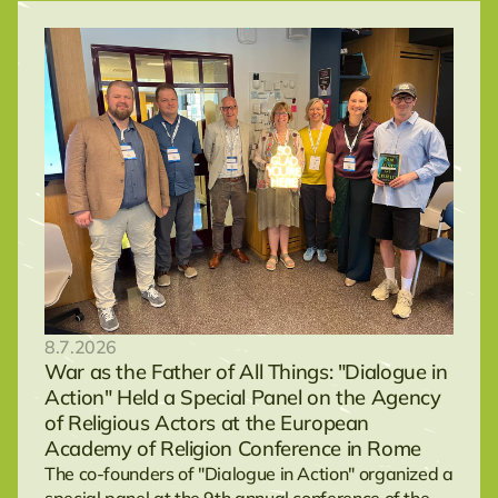
8.7.2026
War as the Father of All Things: "Dialogue in
Action" Held a Special Panel on the Agency
of Religious Actors at the European
Academy of Religion Conference in Rome
The co-founders of "Dialogue in Action" organized a
special panel at the 9th annual conference of the