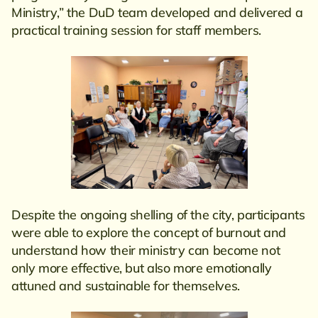
Ministry,” the DuD team developed and delivered a
practical training session for staff members.
Despite the ongoing shelling of the city, participants
were able to explore the concept of burnout and
understand how their ministry can become not
only more effective, but also more emotionally
attuned and sustainable for themselves.