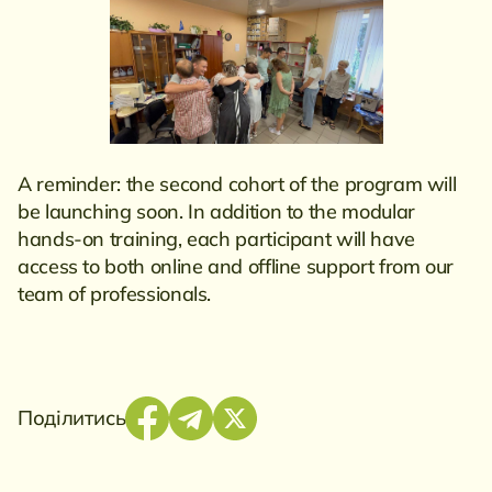
A reminder: the second cohort of the program will
be launching soon. In addition to the modular
hands-on training, each participant will have
access to both online and offline support from our
team of professionals.
Поділитись