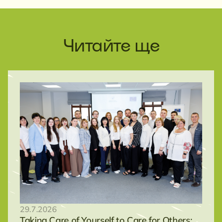
Читайте ще
29.7.2026
Taking Care of Yourself to Care for Others: