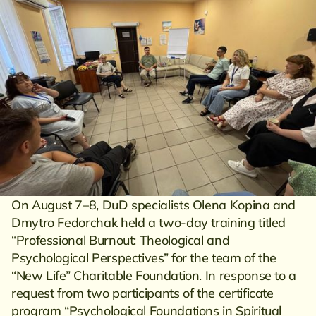
On August 7–8, DuD specialists Olena Kopina and
Dmytro Fedorchak held a two-day training titled
“Professional Burnout: Theological and
Psychological Perspectives” for the team of the
“New Life” Charitable Foundation. In response to a
request from two participants of the certificate
program “Psychological Foundations in Spiritual