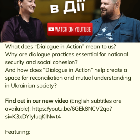
What does “Dialogue in Action” mean to us?
Why are dialogue practices essential for national
security and social cohesion?
And how does “Dialogue in Action” help create a
space for reconciliation and mutual understanding
in Ukrainian society?
Find out in our new video
(English subtitles are
available):
https://youtu.be/6GEk8NCV2qo?
si=K3xDYIyIuqKINwt4
Featuring: