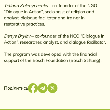
Tetiana Kalenychenko
– co-founder of the NGO
“Dialogue in Action”, sociologist of religion and
analyst, dialogue facilitator and trainer in
restorative practices.
Denys Brylov
– co-founder of the NGO “Dialogue in
Action”, researcher, analyst, and dialogue facilitator.
The program was developed with the financial
support of the Bosch Foundation (Bosch Stiftung).
Поділитись