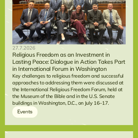
27.7.2026
Religious Freedom as an Investment in
Lasting Peace: Dialogue in Action Takes Part
in International Forum in Washington
Key challenges to religious freedom and successful
approaches to addressing them were discussed at
the International Religious Freedom Forum, held at
the Museum of the Bible and in the U.S. Senate
buildings in Washington, D.C., on July 16–17.
Events