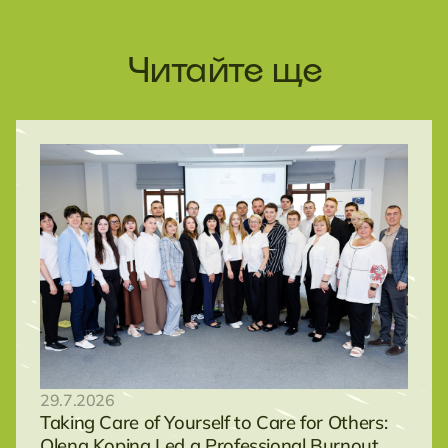
Читайте ще
29.7.2026
Taking Care of Yourself to Care for Others:
Olena Kopina Led a Professional Burnout