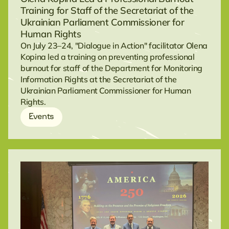
Training for Staff of the Secretariat of the
Ukrainian Parliament Commissioner for
Human Rights
On July 23–24, "Dialogue in Action" facilitator Olena
Kopina led a training on preventing professional
burnout for staff of the Department for Monitoring
Information Rights at the Secretariat of the
Ukrainian Parliament Commissioner for Human
Rights.
Events