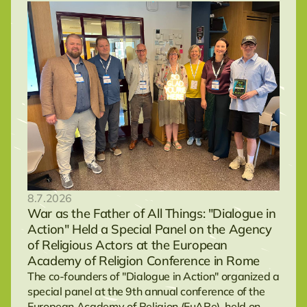
8.7.2026
War as the Father of All Things: "Dialogue in
Action" Held a Special Panel on the Agency
of Religious Actors at the European
Academy of Religion Conference in Rome
The co-founders of "Dialogue in Action" organized a
special panel at the 9th annual conference of the
European Academy of Religion (EuARe), held on