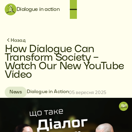
Dialogue in action
Назад
How Dialogue Can
Transform Society –
Watch Our New YouTube
Video
05 вересня 2025
Dialogue in Action
News