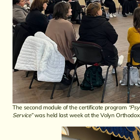
The second module of the certificate program
“Psy
Service”
was held last week at the Volyn Orthodox