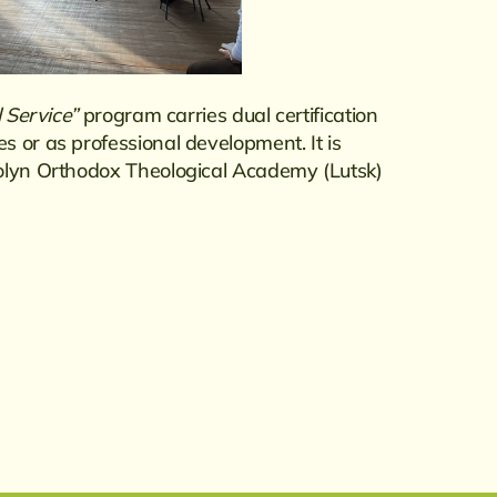
l Service”
program carries dual certification
 or as professional development. It is
Volyn Orthodox Theological Academy (Lutsk)