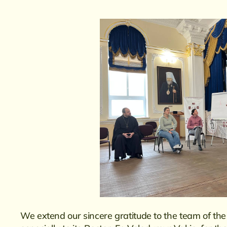
We extend our sincere gratitude to the team of t