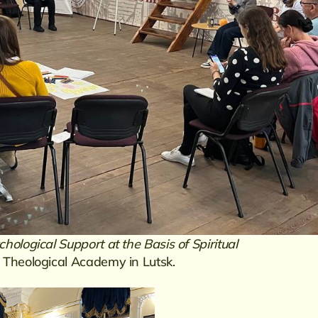
chological Support at the Basis of Spiritual
 Theological Academy in Lutsk.