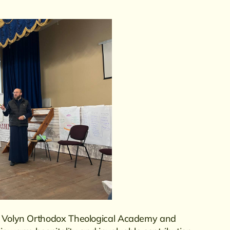
he Volyn Orthodox Theological Academy and