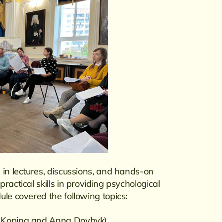
 in lectures, discussions, and hands-on
ractical skills in providing psychological
ule covered the following topics:
na Kopina and Anna Dovbyk)