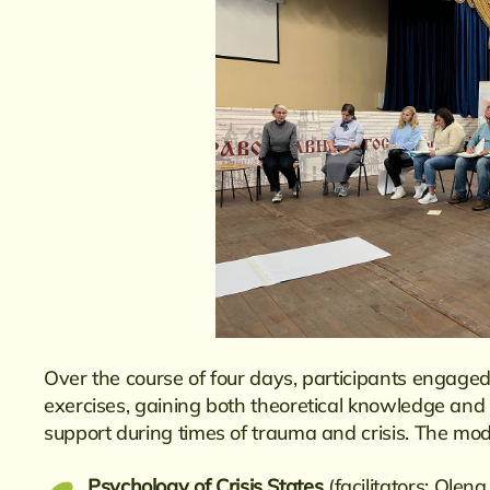
Over the course of four days, participants engaged
exercises, gaining both theoretical knowledge and p
support during times of trauma and crisis. The mod
Psychology of Crisis States
(facilitators: Ole