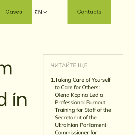
Cases
Contacts
EN
am
ЧИТАЙТЕ ЩЕ
Taking Care of Yourself
to Care for Others:
Olena Kopina Led a
d in
Professional Burnout
Training for Staff of the
Secretariat of the
Ukrainian Parliament
Commissioner for