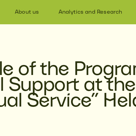
About us
Analytics and Research
e of the Progr
l Support at the
ual Service” Hel