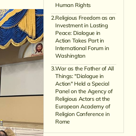
Human Rights
Religious Freedom as an
Investment in Lasting
Peace: Dialogue in
Action Takes Part in
International Forum in
Washington
War as the Father of All
Things: "Dialogue in
Action" Held a Special
Panel on the Agency of
Religious Actors at the
European Academy of
Religion Conference in
Rome