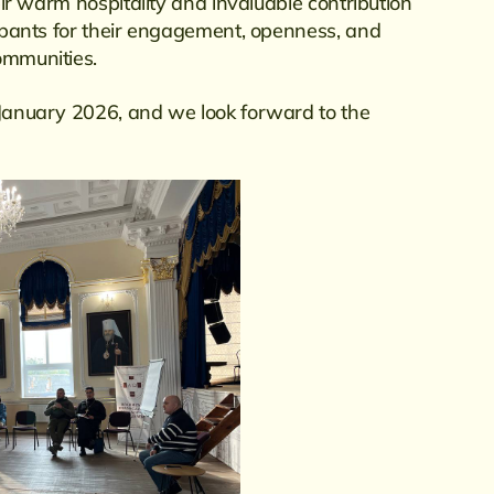
heir warm hospitality and invaluable contribution
icipants for their engagement, openness, and
ommunities.
n January 2026, and we look forward to the