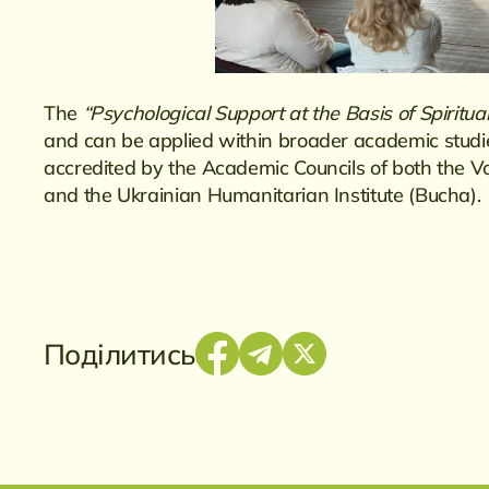
The
“Psychological Support at the Basis of Spiritua
and can be applied within broader academic studies
accredited by the Academic Councils of both the 
and the Ukrainian Humanitarian Institute (Bucha).
Поділитись