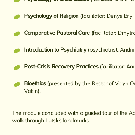
Psychology of Religion
(facilitator: Denys Bryl
Comparative Pastoral Care
(facilitator: Dmyt
Introduction to Psychiatry
(psychiatrist: Andr
Post-Crisis Recovery Practices
(facilitator: A
Bioethics
(presented by the Rector of Volyn 
Vakin).
The module concluded with a guided tour of the A
walk through Lutsk’s landmarks.