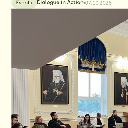
07.10.2025
Dialogue in Action
Events