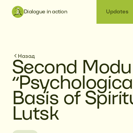
Dialogue in action
Updates
Назад
Second Modul
“Psychologica
Basis of Spirit
Lutsk