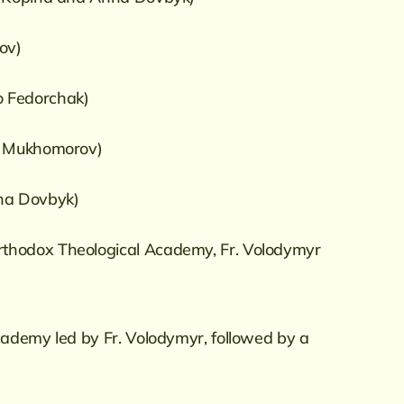
iov)
ro Fedorchak)
ii Mukhomorov)
nna Dovbyk)
Orthodox Theological Academy, Fr. Volodymyr
cademy led by Fr. Volodymyr, followed by a