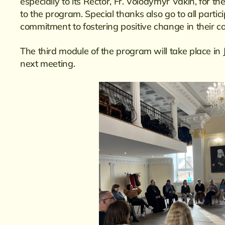
especially to its Rector, Fr. Volodymyr Vakin, for t
to the program. Special thanks also go to all part
commitment to fostering positive change in their c
The third module of the program will take place i
next meeting.