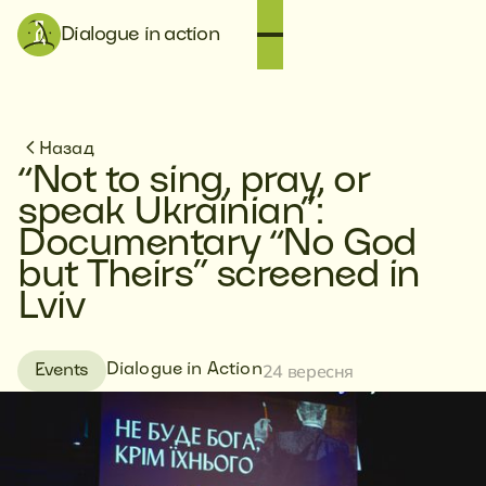
Dialogue in action
Назад
“Not to sing, pray, or
speak Ukrainian”:
Documentary “No God
but Theirs” screened in
Lviv
24 вересня
Dialogue in Action
Events