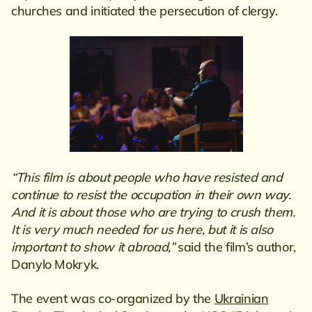
churches and initiated the persecution of clergy.
“This film is about people who have resisted and
continue to resist the occupation in their own way.
And it is about those who are trying to crush them.
It is very much needed for us here, but it is also
important to show it abroad,”
said the film’s author,
Danylo Mokryk.
The event was co-organized by the
Ukrainian