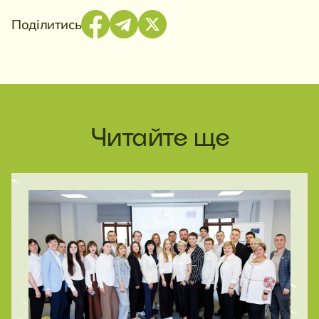
Поділитись
Читайте ще