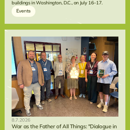
buildings in Washington, D.C., on July 16–17.
Events
8.7.2026
War as the Father of All Things: "Dialogue in