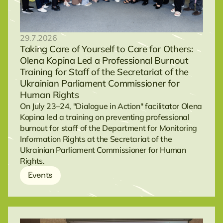
29.7.2026
Taking Care of Yourself to Care for Others:
Olena Kopina Led a Professional Burnout
Training for Staff of the Secretariat of the
Ukrainian Parliament Commissioner for
Human Rights
On July 23–24, "Dialogue in Action" facilitator Olena
Kopina led a training on preventing professional
burnout for staff of the Department for Monitoring
Information Rights at the Secretariat of the
Ukrainian Parliament Commissioner for Human
Rights.
Events