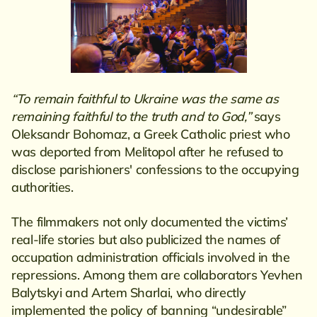
“To remain faithful to Ukraine was the same as
remaining faithful to the truth and to God,”
says
Oleksandr Bohomaz, a Greek Catholic priest who
was deported from Melitopol after he refused to
disclose parishioners' confessions to the occupying
authorities.
The filmmakers not only documented the victims’
real-life stories but also publicized the names of
occupation administration officials involved in the
repressions. Among them are collaborators Yevhen
Balytskyi and Artem Sharlai, who directly
implemented the policy of banning “undesirable”