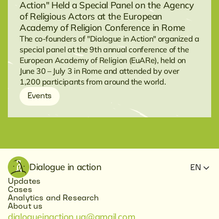
Action" Held a Special Panel on the Agency
of Religious Actors at the European
Academy of Religion Conference in Rome
The co-founders of "Dialogue in Action" organized a
special panel at the 9th annual conference of the
European Academy of Religion (EuARe), held on
June 30 – July 3 in Rome and attended by over
1,200 participants from around the world.
Events
Dialogue in action
EN
Updates
Cases
Analytics and Research
About us
dialogueinaction.ua@gmail.com