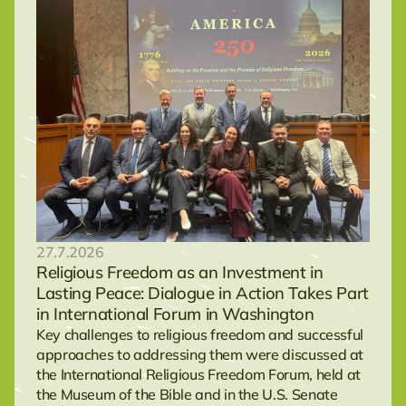
27.7.2026
Religious Freedom as an Investment in
Lasting Peace: Dialogue in Action Takes Part
in International Forum in Washington
Key challenges to religious freedom and successful
approaches to addressing them were discussed at
the International Religious Freedom Forum, held at
the Museum of the Bible and in the U.S. Senate