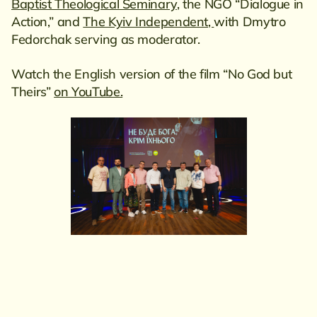
Baptist Theological Seminary
, the NGO “Dialogue in
Action,” and
The Kyiv Independent,
with Dmytro
Fedorchak serving as moderator.
Watch the English version of the film “No God but
Theirs”
on YouTube.