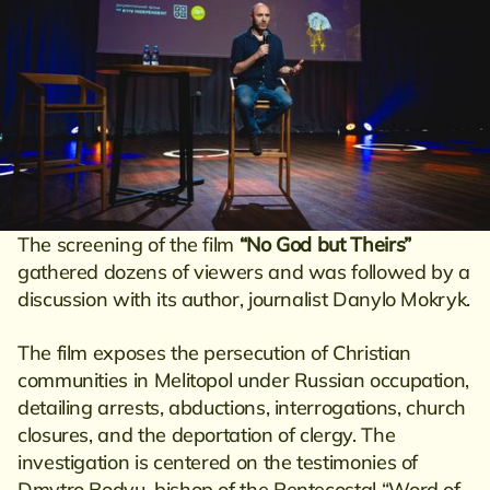
The screening of the film
“No God but Theirs”
gathered dozens of viewers and was followed by a
discussion with its author, journalist Danylo Mokryk.
The film exposes the persecution of Christian
communities in Melitopol under Russian occupation,
detailing arrests, abductions, interrogations, church
closures, and the deportation of clergy. The
investigation is centered on the testimonies of
Dmytro Bodyu, bishop of the Pentecostal “Word of