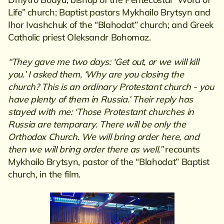
Life” church; Baptist pastors Mykhailo Brytsyn and
Ihor Ivashchuk of the “Blahodat” church; and Greek
Catholic priest Oleksandr Bohomaz.
“They gave me two days: ‘Get out, or we will kill
you.’ I asked them, ‘Why are you closing the
church? This is an ordinary Protestant church - you
have plenty of them in Russia.’ Their reply has
stayed with me: ‘Those Protestant churches in
Russia are temporary. There will be only the
Orthodox Church. We will bring order here, and
then we will bring order there as well,”
recounts
Mykhailo Brytsyn, pastor of the “Blahodat” Baptist
church, in the film.