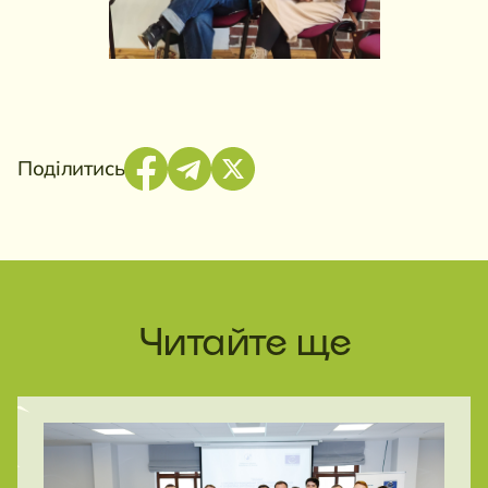
Поділитись
Читайте ще