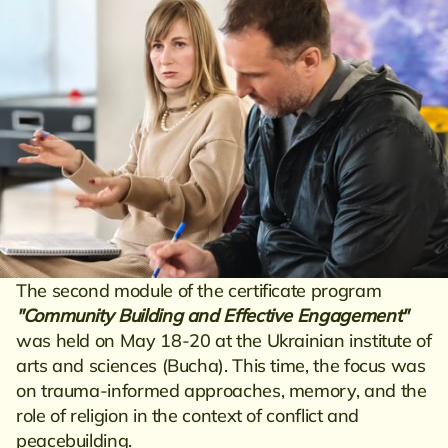
The second module of the certificate program
"Community Building and Effective Engagement"
was held on May 18-20 at the Ukrainian institute of
arts and sciences (Bucha). This time, the focus was
on trauma-informed approaches, memory, and the
role of religion in the context of conflict and
peacebuilding.