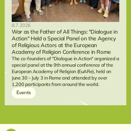
8.7.2026
War as the Father of All Things: "Dialogue in
Action" Held a Special Panel on the Agency
of Religious Actors at the European
Academy of Religion Conference in Rome
The co-founders of "Dialogue in Action" organized a
special panel at the 9th annual conference of the
European Academy of Religion (EuARe), held on
June 30 – July 3 in Rome and attended by over
1,200 participants from around the world.
Events