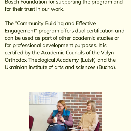
Bosch Foundation for supporting the program and
for their trust in our work.
The "Community Building and Effective
Engagement" program offers dual certification and
can be used as part of other academic studies or
for professional development purposes. It is
certified by the Academic Councils of the Volyn
Orthodox Theological Academy (Lutsk) and the
Ukrainian institute of arts and sciences (Bucha).