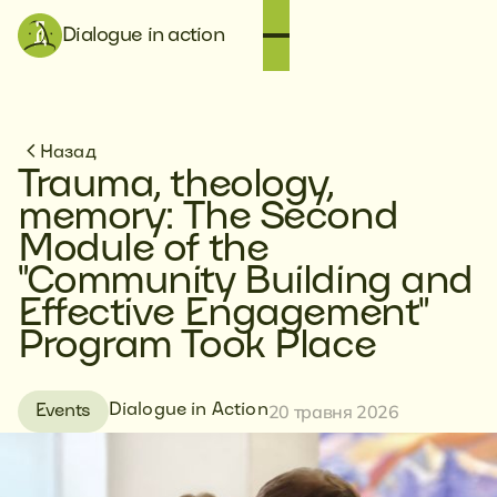
Dialogue in action
Назад
Trauma, theology,
memory: The Second
Module of the
"Community Building and
Effective Engagement"
Program Took Place
20 травня 2026
Dialogue in Action
Events