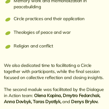
Memory work and memorialization in
peacebuilding
Circle practices and their application
Theologies of peace and war
Religion and conflict
We also dedicated time to facilitating a Circle
together with participants, while the final session
focused on collective reflection and closing insights.
The second module was facilitated by the Dialogue
in Action team:
Olena Kopina, Dmytro Fedorchak,
Anna Dovbyk, Taras Dyatlyk,
and
Denys Brylov.