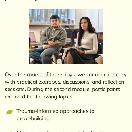
Over the course of three days, we combined theory
with practical exercises, discussions, and reflection
sessions. During the second module, participants
explored the following topics:
Trauma-informed approaches to
peacebuilding