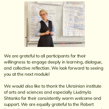
We are grateful to all participants for their
willingness to engage deeply in learning, dialogue,
and collective reflection. We look forward to seeing
you at the next module!
We would also like to thank the Ukrainian institute
of arts and sciences and especially Liudmyla
Shtanko for their consistently warm welcome and
support. We are equally grateful to the Robert