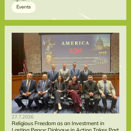
Events
27.7.2026
Religious Freedom as an Investment in
Lasting Peace: Dialogue in Action Takes Part