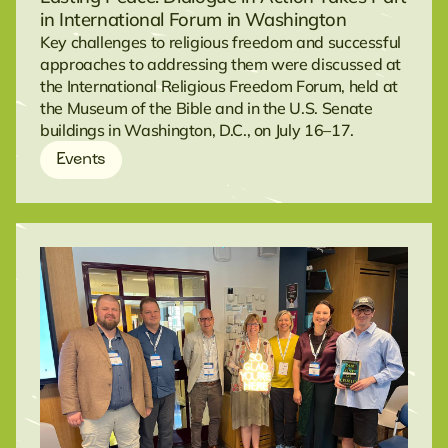
in International Forum in Washington
Key challenges to religious freedom and successful
approaches to addressing them were discussed at
the International Religious Freedom Forum, held at
the Museum of the Bible and in the U.S. Senate
buildings in Washington, D.C., on July 16–17.
Events