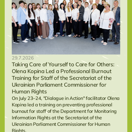
29.7.2026
Taking Care of Yourself to Care for Others:
Olena Kopina Led a Professional Burnout
Training for Staff of the Secretariat of the
Ukrainian Parliament Commissioner for
Human Rights
On July 23–24, "Dialogue in Action" facilitator Olena
Kopina led a training on preventing professional
burnout for staff of the Department for Monitoring
Information Rights at the Secretariat of the
Ukrainian Parliament Commissioner for Human
Rights.